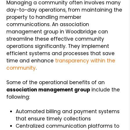
Managing a community often involves many
day-to-day operations, from maintaining the
property to handling member
communications. An association
management group in Woodbridge can
streamline these effective community
operations significantly. They implement
efficient systems and processes that save
time and enhance
transparency within the
community
.
Some of the operational benefits of an
association management group
include the
following:
Automated billing and payment systems
that ensure timely collections
Centralized communication platforms to