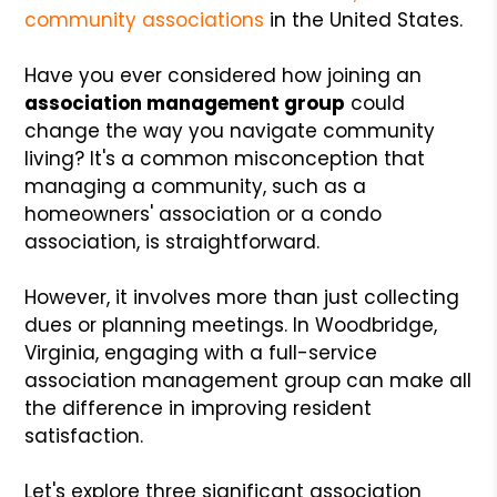
community associations
in the United States.
Have you ever considered how joining an
association management group
could
change the way you navigate community
living? It's a common misconception that
managing a community, such as a
homeowners' association or a condo
association, is straightforward.
However, it involves more than just collecting
dues or planning meetings. In Woodbridge,
Virginia, engaging with a full-service
association management group can make all
the difference in improving resident
satisfaction.
Let's explore three significant association