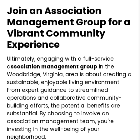
Join an Association
Management Group for a
Vibrant Community
Experience
Ultimately, engaging with a full-service
a
ssociation management group
in the
Woodbridge, Virginia, area is about creating a
sustainable, enjoyable living environment.
From expert guidance to streamlined
operations and collaborative community-
building efforts, the potential benefits are
substantial. By choosing to involve an
association management team, you're
investing in the well-being of your
neighborhood.