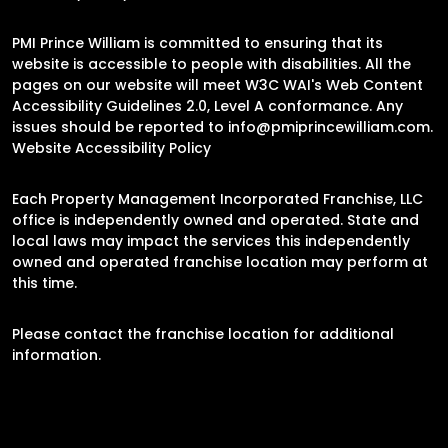
PMI Prince William is committed to ensuring that its
website is accessible to people with disabilities. All the
pages on our website will meet W3C WAI's Web Content
Accessibility Guidelines 2.0, Level A conformance. Any
issues should be reported to
info@pmiprincewilliam.com
.
Website Accessibility Policy
Each Property Management Incorporated Franchise, LLC
office is independently owned and operated. State and
local laws may impact the services this independently
owned and operated franchise location may perform at
this time.
Please contact the franchise location for additional
information.