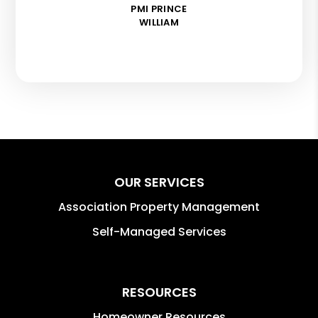
PMI PRINCE
WILLIAM
OUR SERVICES
Association Property Management
Self-Managed Services
RESOURCES
Homeowner Resources