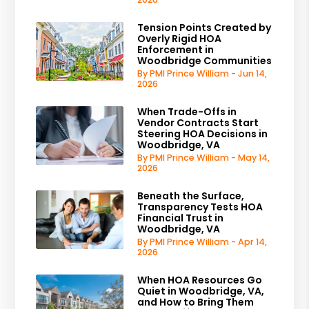
Tension Points Created by
Overly Rigid HOA
Enforcement in
Woodbridge Communities
By PMI Prince William - Jun 14,
2026
When Trade-Offs in
Vendor Contracts Start
Steering HOA Decisions in
Woodbridge, VA
By PMI Prince William - May 14,
2026
Beneath the Surface,
Transparency Tests HOA
Financial Trust in
Woodbridge, VA
By PMI Prince William - Apr 14,
2026
When HOA Resources Go
Quiet in Woodbridge, VA,
and How to Bring Them