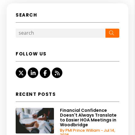
SEARCH
Search
FOLLOW US
Twitter
Linked In
Facebook
RSS
RECENT POSTS
Financial Confidence
Doesn't Always Translate
to Easier HOA Meetings in
Woodbridge
By PMI Prince William - Jul 14,
2026