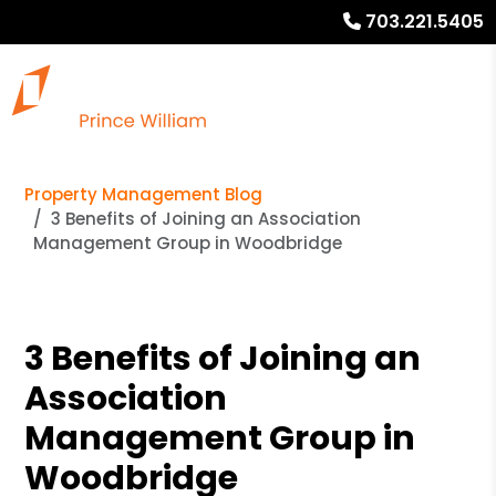
703.221.5405
Property Management Blog
3 Benefits of Joining an Association
Management Group in Woodbridge
3 Benefits of Joining an
Association
Management Group in
Woodbridge