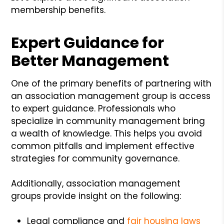
membership benefits.
Expert Guidance for
Better Management
One of the primary benefits of partnering with
an association management group is access
to expert guidance. Professionals who
specialize in community management bring
a wealth of knowledge. This helps you avoid
common pitfalls and implement effective
strategies for community governance.
Additionally, association management
groups provide insight on the following:
Legal compliance and
fair housing laws