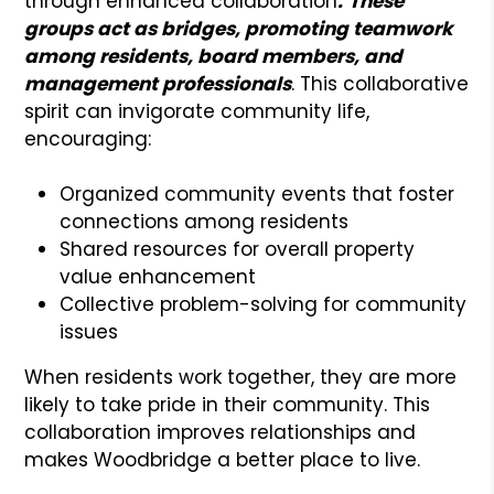
through enhanced collaboration
.
These
groups act as bridges, promoting teamwork
among residents, board members, and
management professionals
. This collaborative
spirit can invigorate community life,
encouraging:
Organized community events that foster
connections among residents
Shared resources for overall property
value enhancement
Collective problem-solving for community
issues
When residents work together, they are more
likely to take pride in their community. This
collaboration improves relationships and
makes Woodbridge a better place to live.