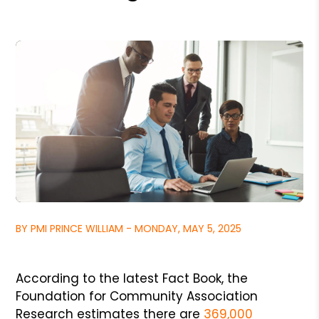
BY PMI PRINCE WILLIAM - MONDAY, MAY 5, 2025
According to the latest Fact Book, the
Foundation for Community Association
Research estimates there are
369,000