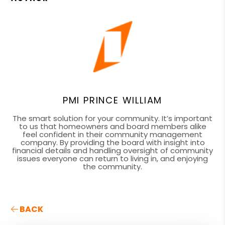
PMI PRINCE WILLIAM
The smart solution for your community. It’s important
to us that homeowners and board members alike
feel confident in their community management
company. By providing the board with insight into
financial details and handling oversight of community
issues everyone can return to living in, and enjoying
the community.
BACK