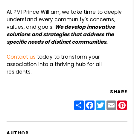
At PMI Prince William, we take time to deeply
understand every community's concerns,
values, and goals.
We develop innovative
solutions and strategies that address the
specific needs of distinct communities.
Contact us
today to transform your
association into a thriving hub for all
residents.
SHARE
Share
Facebook
Twitter
Email
Pin
AUTHOR