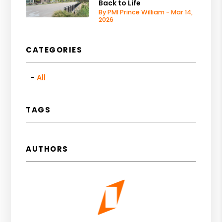
Back to Life
By PMI Prince William - Mar 14,
2026
CATEGORIES
All
TAGS
AUTHORS