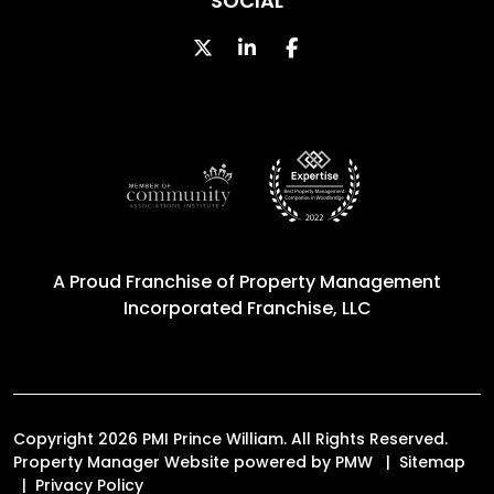
SOCIAL
Twitter
Linked In
Facebook
A Proud Franchise of
Property Management
Incorporated Franchise, LLC
Copyright 2026 PMI Prince William. All Rights Reserved.
Property Manager Website powered by
PMW
Sitemap
Privacy Policy