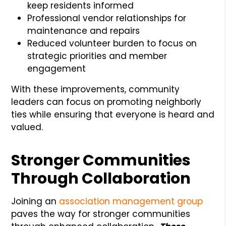
keep residents informed
Professional vendor relationships for
maintenance and repairs
Reduced volunteer burden to focus on
strategic priorities and member
engagement
With these improvements, community
leaders can focus on promoting neighborly
ties while ensuring that everyone is heard and
valued.
Stronger Communities
Through Collaboration
Joining an
association management group
paves the way for stronger communities