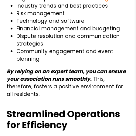
Industry trends and best practices
Risk management
Technology and software
Financial management and budgeting
Dispute resolution and communication
strategies
Community engagement and event
planning
By relying on an expert team, you can ensure
your association runs smoothly.
This,
therefore, fosters a positive environment for
all residents.
Streamlined Operations
for Efficiency