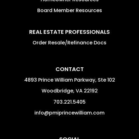
Board Member Resources
REAL ESTATE PROFESSIONALS
Order Resale/Refinance Docs
CONTACT
4893 Prince William Parkway, Ste 102
Woodbridge
,
VA
22192
703.221.5405
info@pmiprincewilliam.com