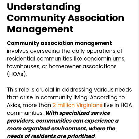
Understanding
Community Association
Management
Community association management
involves overseeing the daily operations of
residential communities like condominiums,
townhouses, or homeowner associations
(HOAs).
This role is crucial in addressing various needs
that arise in community living. According to
Axios, more than
2 million Virginians
live in HOA
communities.
With specialized service
providers, communities can experience a
more organized environment, where the
needs of residents are prioritized
.