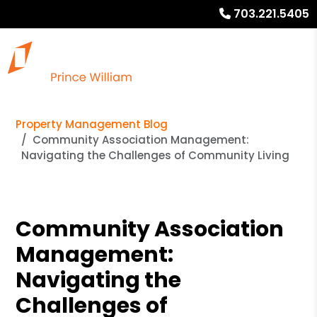
703.221.5405
Property Management Blog
Community Association Management:
Navigating the Challenges of Community Living
Community Association
Management:
Navigating the
Challenges of