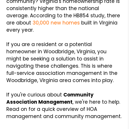
community? Virginia's homeownership rate is
consistently higher than the national
average. According to the HB854 study, there
are about
30,000 new homes
built in Virginia
every year.
If you are a resident or a potential
homeowner in Woodbridge, Virginia, you
might be seeking a solution to assist in
navigating these challenges. This is where
full-service association management in the
Woodbridge, Virginia area comes into play.
If you're curious about
Community
Association Management
, we're here to help.
Read on for a quick overview of HOA
management and community management.