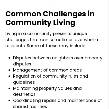
Common Challenges in
Community Living
Living in a community presents unique
challenges that can sometimes overwhelm
residents. Some of these may include:
Disputes between neighbors over property
disputes
Management of common areas
Regulation of community rules and
guidelines
Maintaining property values and
aesthetics
Coordinating repairs and maintenance of
shared facilities