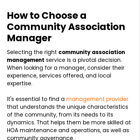
How to Choose a
Community Association
Manager
Selecting the right
community association
management
service is a pivotal decision.
When looking for a manager, consider their
experience, services offered, and local
expertise.
It's essential to find a
management provider
that understands the unique characteristics
of the community, from its needs to its
dynamics. That helps them be more skilled at
HOA maintenance and operations, as well as
community governance.