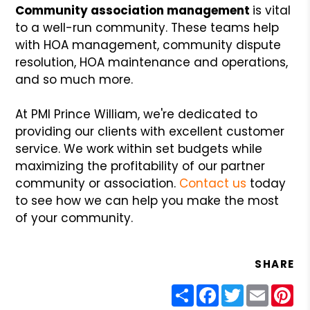
Community association management
is vital
to a well-run community. These teams help
with HOA management, community dispute
resolution, HOA maintenance and operations,
and so much more.
At PMI Prince William, we're dedicated to
providing our clients with excellent customer
service. We work within set budgets while
maximizing the profitability of our partner
community or association.
Contact us
today
to see how we can help you make the most
of your community.
SHARE
Share
Facebook
Twitter
Email
Pin