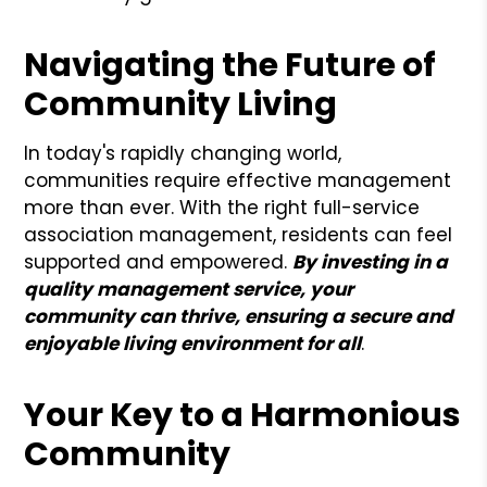
Navigating the Future of
Community Living
In today's rapidly changing world,
communities require effective management
more than ever. With the right full-service
association management, residents can feel
supported and empowered.
By investing in a
quality management service, your
community can thrive, ensuring a secure and
enjoyable living environment for all
.
Your Key to a Harmonious
Community