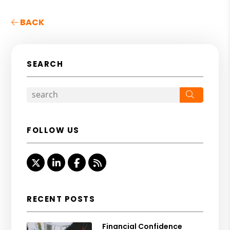
BACK
SEARCH
Search
FOLLOW US
Twitter
Linked In
Facebook
RSS
RECENT POSTS
Financial Confidence