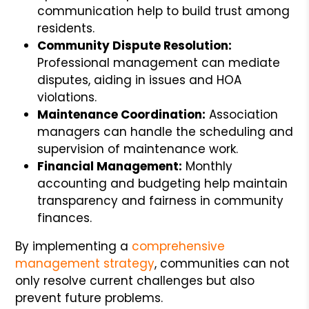
communication help to build trust among
residents.
Community Dispute Resolution:
Professional management can mediate
disputes, aiding in issues and HOA
violations.
Maintenance Coordination:
Association
managers can handle the scheduling and
supervision of maintenance work.
Financial Management:
Monthly
accounting and budgeting help maintain
transparency and fairness in community
finances.
By implementing a
comprehensive
management strategy
, communities can not
only resolve current challenges but also
prevent future problems.