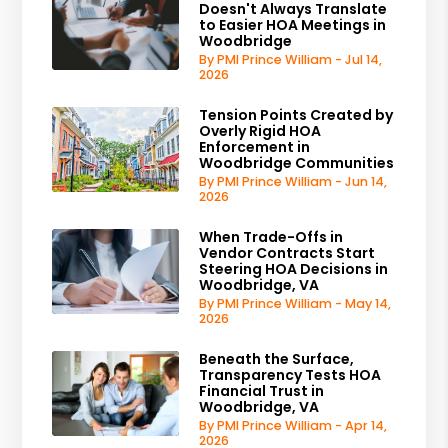
Doesn't Always Translate
to Easier HOA Meetings in
Woodbridge
By PMI Prince William - Jul 14,
2026
Tension Points Created by
Overly Rigid HOA
Enforcement in
Woodbridge Communities
By PMI Prince William - Jun 14,
2026
When Trade-Offs in
Vendor Contracts Start
Steering HOA Decisions in
Woodbridge, VA
By PMI Prince William - May 14,
2026
Beneath the Surface,
Transparency Tests HOA
Financial Trust in
Woodbridge, VA
By PMI Prince William - Apr 14,
2026