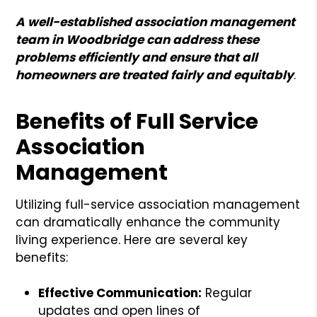
A well-established association management
team in Woodbridge can address these
problems efficiently and ensure that all
homeowners are treated fairly and equitably
.
Benefits of Full Service
Association
Management
Utilizing full-service association management
can dramatically enhance the community
living experience. Here are several key
benefits:
Effective Communication:
Regular
updates and open lines of