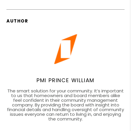
AUTHOR
PMI PRINCE WILLIAM
The smart solution for your community. It’s important
to us that homeowners and board members alike
feel confident in their community management
company. By providing the board with insight into
financial details and handling oversight of community
issues everyone can return to living in, and enjoying
the community.