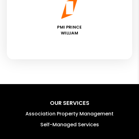
PMI PRINCE
WILLIAM
OUR SERVICES
Association Property Management
Self-Managed Services