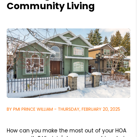
Community Living
BY PMI PRINCE WILLIAM - THURSDAY, FEBRUARY 20, 2025
How can you make the most out of your HOA