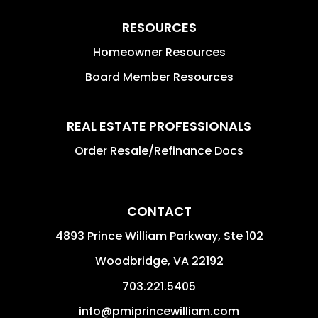
RESOURCES
Homeowner Resources
Board Member Resources
REAL ESTATE PROFESSIONALS
Order Resale/Refinance Docs
CONTACT
4893 Prince William Parkway, Ste 102
Woodbridge
,
VA
22192
703.221.5405
info@pmiprincewilliam.com