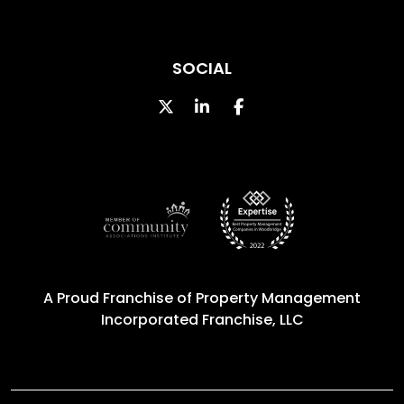
SOCIAL
Twitter
Linked In
Facebook
A Proud Franchise of
Property Management
Incorporated Franchise, LLC