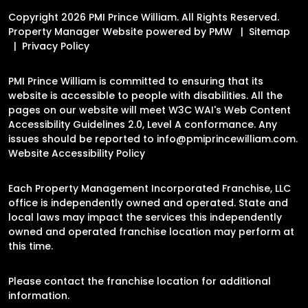
Copyright 2026 PMI Prince William. All Rights Reserved.
Property Manager Website powered by
PMW
Sitemap
Privacy Policy
PMI Prince William is committed to ensuring that its
website is accessible to people with disabilities. All the
pages on our website will meet W3C WAI's Web Content
Accessibility Guidelines 2.0, Level A conformance. Any
issues should be reported to
info@pmiprincewilliam.com
.
Website Accessibility Policy
Each Property Management Incorporated Franchise, LLC
office is independently owned and operated. State and
local laws may impact the services this independently
owned and operated franchise location may perform at
this time.
Please contact the franchise location for additional
information.