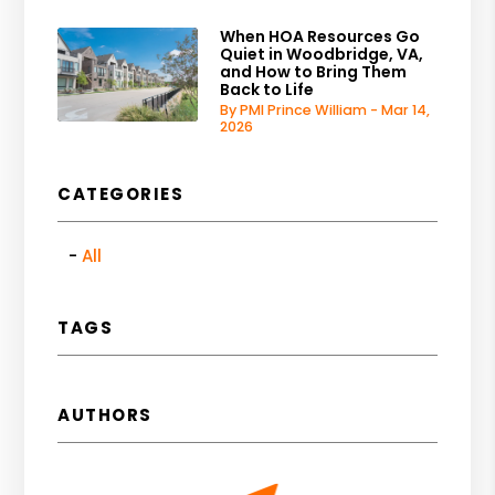
When HOA Resources Go
Quiet in Woodbridge, VA,
and How to Bring Them
Back to Life
By PMI Prince William - Mar 14,
2026
CATEGORIES
All
TAGS
AUTHORS