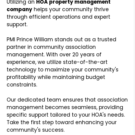
Utilizing an
HOA property management
company
helps your community thrive
through efficient operations and expert
support.
PMI Prince William stands out as a trusted
partner in community association
management. With over 20 years of
experience, we utilize state-of-the-art
technology to maximize your community's
profitability while maintaining budget
constraints.
Our dedicated team ensures that association
management becomes seamless, providing
specific support tailored to your HOA's needs.
Take the first step toward enhancing your
community's success.