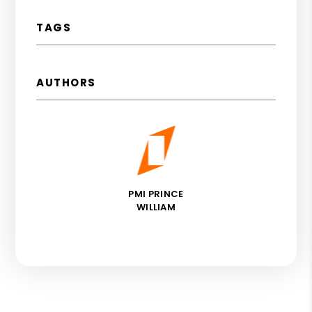
TAGS
AUTHORS
PMI PRINCE
WILLIAM