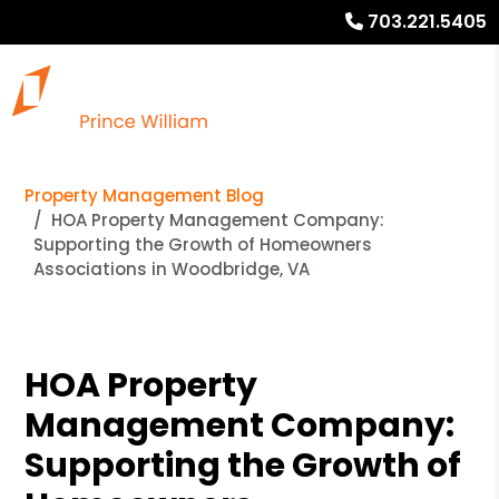
703.221.5405
Property Management Blog
HOA Property Management Company:
Supporting the Growth of Homeowners
Associations in Woodbridge, VA
HOA Property
Management Company:
Supporting the Growth of