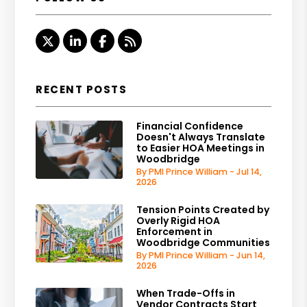
Twitter
Linked In
Facebook
RSS
RECENT POSTS
Financial Confidence
Doesn't Always Translate
to Easier HOA Meetings in
Woodbridge
By PMI Prince William - Jul 14,
2026
Tension Points Created by
Overly Rigid HOA
Enforcement in
Woodbridge Communities
By PMI Prince William - Jun 14,
2026
When Trade-Offs in
Vendor Contracts Start