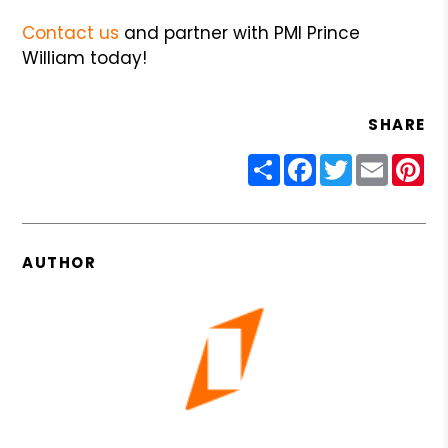
Contact us
and partner with PMI Prince
William today!
SHARE
Share
Facebook
Twitter
Email
Pin
AUTHOR