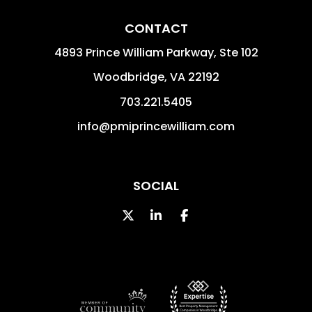
CONTACT
4893 Prince William Parkway, Ste 102
Woodbridge
,
VA
22192
703.221.5405
info@pmiprincewilliam.com
SOCIAL
Twitter
Linked In
Facebook