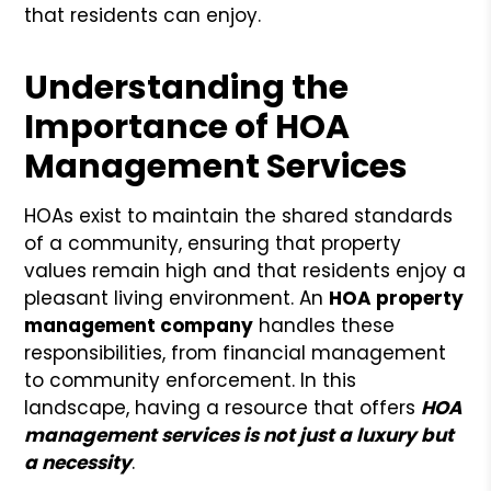
that residents can enjoy.
Understanding the
Importance of HOA
Management Services
HOAs exist to maintain the shared standards
of a community, ensuring that property
values remain high and that residents enjoy a
pleasant living environment. An
HOA property
management company
handles these
responsibilities, from financial management
to community enforcement. In this
landscape, having a resource that offers
HOA
management services is not just a luxury but
a necessity
.