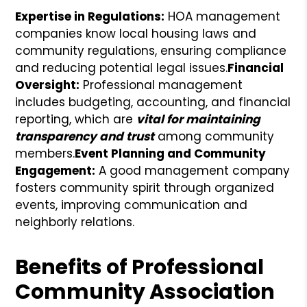
Expertise in Regulations:
HOA management
companies know local housing laws and
community regulations, ensuring compliance
and reducing potential legal issues.
Financial
Oversight:
Professional management
includes budgeting, accounting, and financial
reporting, which are
vital for maintaining
transparency and trust
among community
members.
Event Planning and Community
Engagement:
A good management company
fosters community spirit through organized
events, improving communication and
neighborly relations.
Benefits of Professional
Community Association