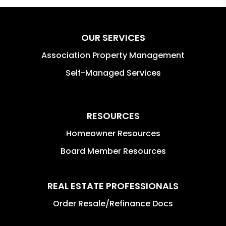
OUR SERVICES
Association Property Management
Self-Managed Services
RESOURCES
Homeowner Resources
Board Member Resources
REAL ESTATE PROFESSIONALS
Order Resale/Refinance Docs