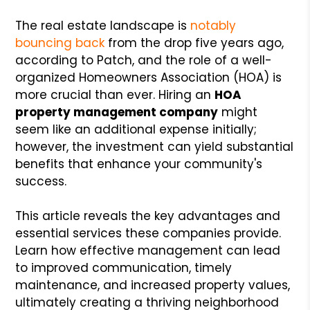
The real estate landscape is
notably
bouncing back
from the drop five years ago,
according to Patch, and the role of a well-
organized Homeowners Association (HOA) is
more crucial than ever. Hiring an
HOA
property management company
might
seem like an additional expense initially;
however, the investment can yield substantial
benefits that enhance your community's
success.
This article reveals the key advantages and
essential services these companies provide.
Learn how effective management can lead
to improved communication, timely
maintenance, and increased property values,
ultimately creating a thriving neighborhood