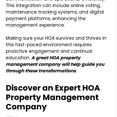
This integration can include online voting,
maintenance tracking systems, and digital
payment platforms, enhancing the
management experience.
Making sure your HOA survives and thrives in
this fast-paced environment requires
proactive engagement and continual
education.
A
gr
eat HOA property
management company will help
guide you
through
these transformations
.
Discover an Expert HOA
Property Management
Company