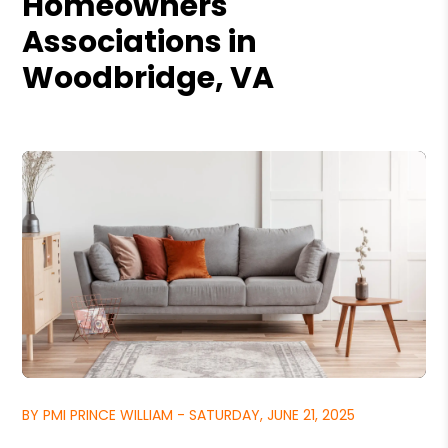
Homeowners
Associations in
Woodbridge, VA
BY PMI PRINCE WILLIAM - SATURDAY, JUNE 21, 2025