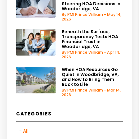
Steering HOA Decisions in
Woodbridge, VA
By PMI Prince William - May 14,
2026
Beneath the Surface,
Transparency Tests HOA
Financial Trust in
Woodbridge, VA
By PMI Prince William - Apr 14,
2026
When HOA Resources Go
Quiet in Woodbridge, VA,
and How to Bring Them
Back to Life
By PMI Prince William - Mar 14,
2026
CATEGORIES
All