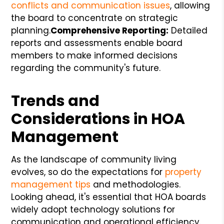
conflicts and communication issues
, allowing
the board to concentrate on strategic
planning.
Comprehensive Reporting:
Detailed
reports and assessments enable board
members to make informed decisions
regarding the community's future.
Trends and
Considerations in HOA
Management
As the landscape of community living
evolves, so do the expectations for
property
management tips
and methodologies.
Looking ahead, it's essential that HOA boards
widely adopt technology solutions for
communication and operational efficiency.