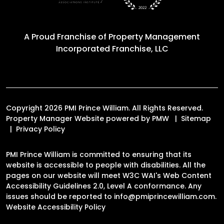
A Proud Franchise of
Property Management
Incorporated Franchise, LLC
Copyright 2026 PMI Prince William. All Rights Reserved.
Property Manager Website powered by
PMW
Sitemap
Privacy Policy
PMI Prince William is committed to ensuring that its
website is accessible to people with disabilities. All the
pages on our website will meet W3C WAI's Web Content
Accessibility Guidelines 2.0, Level A conformance. Any
issues should be reported to
info@pmiprincewilliam.com
.
Website Accessibility Policy