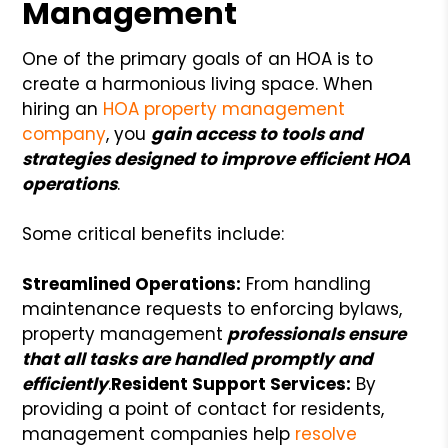
Management
One of the primary goals of an HOA is to
create a harmonious living space. When
hiring an
HOA property management
company
, you
gain access to tools and
strategies designed to improve efficient HOA
operations
.
Some critical benefits include:
Streamlined Operations:
From handling
maintenance requests to enforcing bylaws,
property management
professionals ensure
that all tasks are handled promptly and
efficiently
.
Resident Support Services:
By
providing a point of contact for residents,
management companies help
resolve