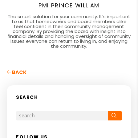
PMI PRINCE WILLIAM
The smart solution for your community. It’s important
to us that homeowners and board members alike
feel confident in their community management
company. By providing the board with insight into
financial details and handling oversight of community
issues everyone can return to living in, and enjoying
the community.
BACK
SEARCH
Search
FOLLOW US