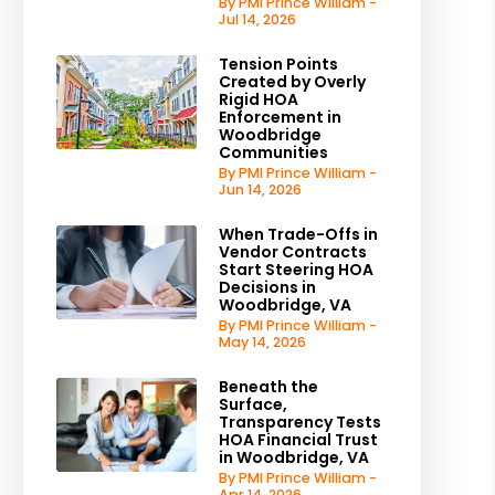
By PMI Prince William -
Jul 14, 2026
Tension Points
Created by Overly
Rigid HOA
Enforcement in
Woodbridge
Communities
By PMI Prince William -
Jun 14, 2026
When Trade-Offs in
Vendor Contracts
Start Steering HOA
Decisions in
Woodbridge, VA
By PMI Prince William -
May 14, 2026
Beneath the
Surface,
Transparency Tests
HOA Financial Trust
in Woodbridge, VA
By PMI Prince William -
Apr 14, 2026