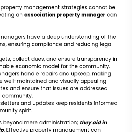
ve property management strategies cannot be
ecting an
association property manager
can
 managers have a deep understanding of the
ns, ensuring compliance and reducing legal
s, collect dues, and ensure transparency in
tainable economic model for the community.
nagers handle repairs and upkeep, making
well-maintained and visually appealing.
tes and ensure that issues are addressed
e community.
sletters and updates keep residents informed
unity spirit.
ds beyond mere administration;
they aid in
ip
. Effective property management can