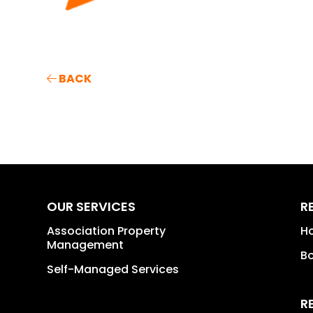
BACK
OUR SERVICES
R
Association Property
H
Management
B
Self-Managed Services
R