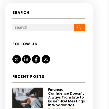
SEARCH
Search
FOLLOW US
Twitter
Linked In
Facebook
RSS
RECENT POSTS
Financial
Confidence Doesn't
Always Translate to
Easier HOA Meetings
in Woodbridge