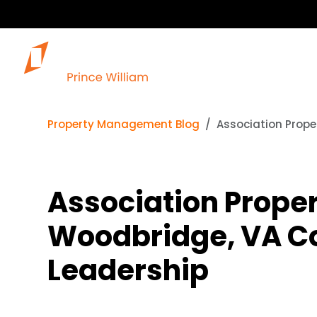
Ou
Property Management Blog
Association Prope
Association Proper
Woodbridge, VA Co
Leadership