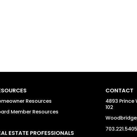
ESOURCES
CONTACT
omeowner Resources
4893 Prince 
102
oard Member Resources
Woodbridge
703.221.540
EAL ESTATE PROFESSIONALS