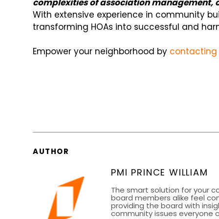
complexities of association management, co
With extensive experience in community bu
transforming HOAs into successful and harm
Empower your neighborhood by
contacting 
AUTHOR
PMI PRINCE WILLIAM
The smart solution for your 
board members alike feel co
providing the board with insig
community issues everyone can