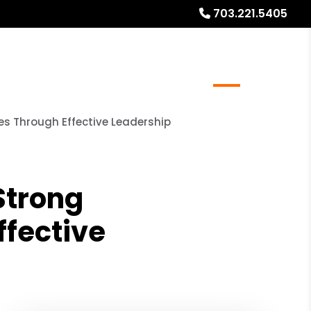
703.221.5405
r Resale/Refinance Docs
FAQs
Blog
About
s Through Effective Leadership
Strong
fective