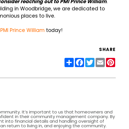
nsider reaching out to PMI Prince William
.
ilding in Woodbridge, we are dedicated to
onious places to live.
PMI Prince William
today!
SHARE
Share
Facebook
Twitter
Email
Pinter
community. It’s important to us that homeowners and
nfident in their community management company. By
ht into financial details and handling oversight of
 return to living in, and enjoying the community.