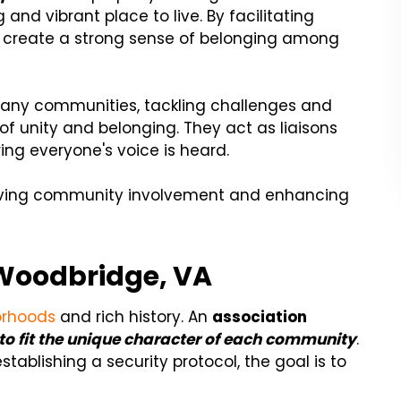
nd vibrant place to live. By facilitating
y create a strong sense of belonging among
ny communities, tackling challenges and
of unity and belonging. They act as liaisons
ng everyone's voice is heard.
 driving community involvement and enhancing
Woodbridge, VA
orhoods
and rich history. An
association
s to fit the unique character of each community
.
tablishing a security protocol, the goal is to