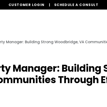
CUSTOMER LOGIN
SCHEDULE A CONSULT
r Services
Board Members
Homeowners
Orde
rty Manager: Building Strong Woodbridge, VA Communitie
ty Manager: Building 
mmunities Through Ef