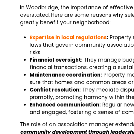
In Woodbridge, the importance of effecti
overstated. Here are some reasons why sel
greatly benefit your neighborhood:
Expertise in local regulations
:
Property
laws that govern community associatio
risks.
Financial oversight:
They manage budget
financial transactions, creating a sus
Maintenance coordination:
Property ma
sure that homes and common areas are 
Conflict resolution:
They mediate dispu
promptly, promoting harmony within th
Enhanced communication:
Regular new
and engaged, fostering a sense of comm
The role of an association manager exten
community development through leadersh