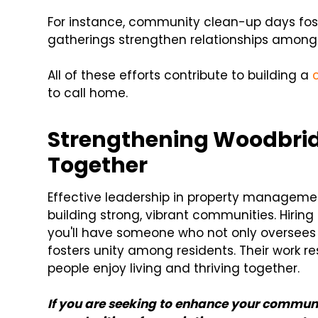
For instance, community clean-up days foste
gatherings strengthen relationships among
All of these efforts contribute to building a
to call home.
Strengthening Woodbri
Together
Effective leadership in property management
building strong, vibrant communities. Hirin
you'll have someone who not only oversees
fosters unity among residents. Their work re
people enjoy living and thriving together.
If you are seeking to enhance your communi