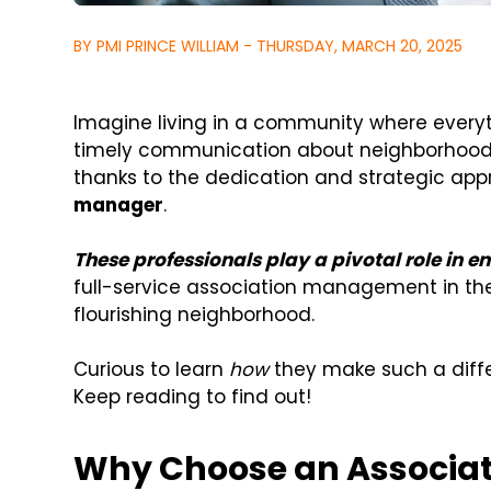
BY PMI PRINCE WILLIAM - THURSDAY, MARCH 20, 2025
Imagine living in a community where everyt
timely communication about neighborhood ev
thanks to the dedication and strategic ap
manager
.
These professionals play a pivotal role in e
full-service association management in the
flourishing neighborhood.
Curious to learn
how
they make such a diff
Keep reading to find out!
Why Choose an Associat