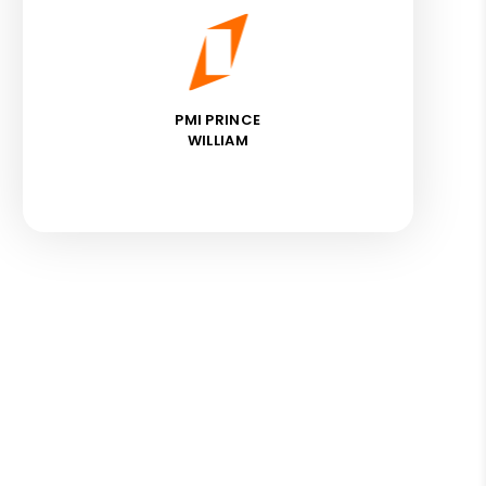
PMI PRINCE
WILLIAM