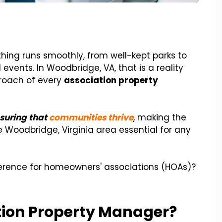
hing runs smoothly, from well-kept parks to
ents. In Woodbridge, VA, that is a reality
proach of every
association property
nsuring that
communities thrive
, making the
 Woodbridge, Virginia area essential for any
erence for homeowners' associations (HOAs)?
ion Property Manager?