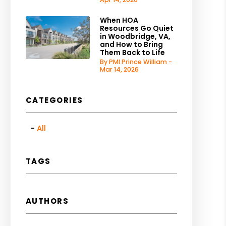
When HOA
Resources Go Quiet
in Woodbridge, VA,
and How to Bring
Them Back to Life
By PMI Prince William -
Mar 14, 2026
CATEGORIES
All
TAGS
AUTHORS