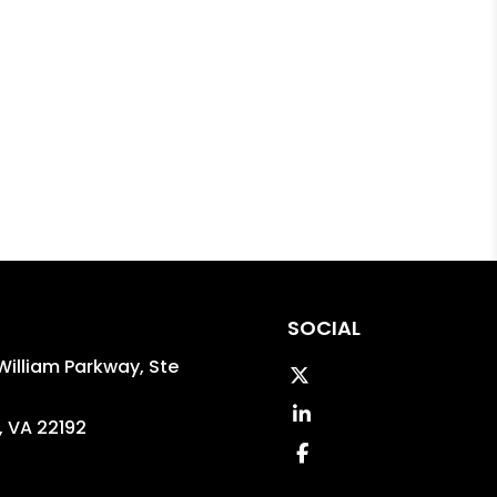
SOCIAL
William Parkway, Ste
Twitter
Linked In
,
VA
22192
Facebook
5