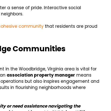
r a sense of pride. Interactive social
 neighbors.
cohesive community
that residents are proud
dge Communities
 in the Woodbridge, Virginia area is vital for
g an
association property manager
means
 operations but also inspires engagement and
sults in flourishing neighborhoods where
ty or need assistance navigating the