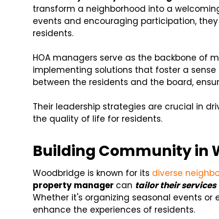
transform a neighborhood into a welcoming a
events and encouraging participation, the
residents.
HOA managers serve as the backbone of ma
implementing solutions that foster a sense 
between the residents and the board, ensuri
Their leadership strategies are crucial in
the quality of life for residents.
Building Community in 
Woodbridge is known for its
diverse neighb
property manager
can
tailor their service
Whether it's organizing seasonal events or es
enhance the experiences of residents.