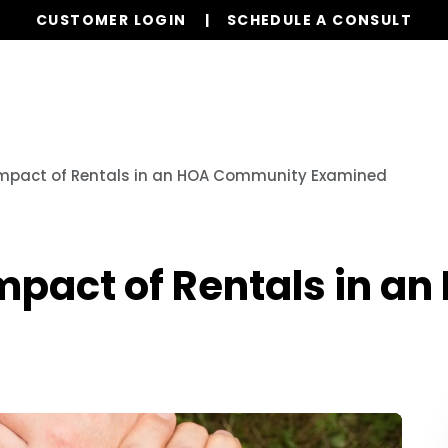
CUSTOMER LOGIN
SCHEDULE A CONSULT
r Services
Board Members
Homeowners
Orde
Impact of Rentals in an HOA Community Examined
mpact of Rentals in 