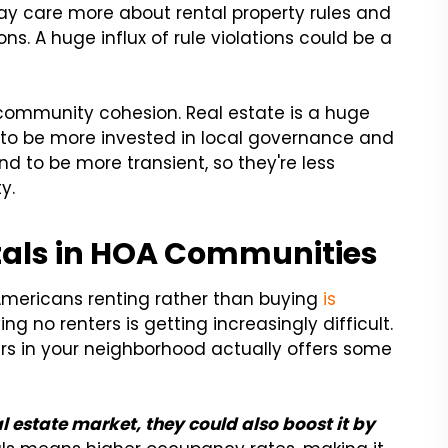
may care more about rental property rules and
ons. A huge influx of rule violations could be a
ommunity cohesion. Real estate is a huge
 to be more invested in local governance and
nd to be more transient, so they're less
y.
ntals in HOA Communities
Americans renting rather than buying
is
g no renters is getting increasingly difficult.
nters in your neighborhood actually offers some
l estate market, they could also boost it by