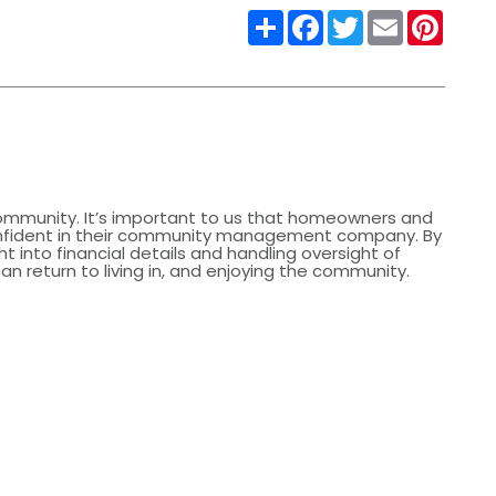
Share
Facebook
Twitter
Email
Pinter
community. It’s important to us that homeowners and
nfident in their community management company. By
ht into financial details and handling oversight of
 return to living in, and enjoying the community.