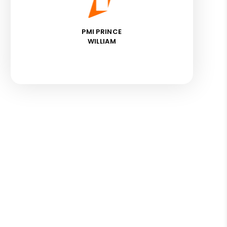
PMI PRINCE
WILLIAM