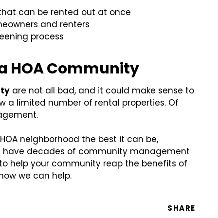
that can be rented out at once
omeowners and renters
reening process
in a HOA Community
ity
are not all bad, and it could make sense to
 a limited number of rental properties. Of
nagement.
r HOA neighborhood the best it can be,
. We have decades of community management
 to help your community reap the benefits of
 how we can help.
SHARE