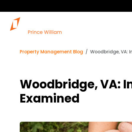
Ou
Property Management Blog
Woodbridge, VA: 
Woodbridge, VA: I
Examined