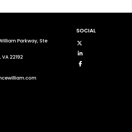
SOCIAL
William Parkway, Ste
Twitter
Linked In
,
VA
22192
Facebook
5
ncewilliam.com