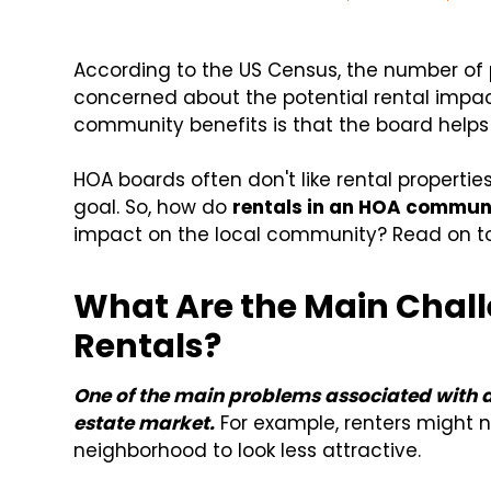
According to the US Census, the number of
concerned about the potential rental imp
community benefits is that the board helps 
HOA boards often don't like rental properti
goal. So, how do
rentals in an HOA commun
impact on the local community? Read on to 
What Are the Main Chall
Rentals?
One of the main problems associated with an i
estate market.
For example, renters might 
neighborhood to look less attractive.