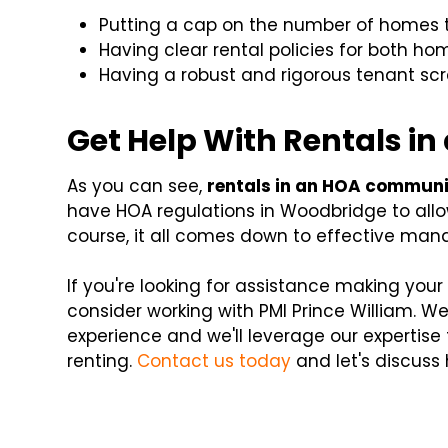
Putting a cap on the number of homes 
Having clear rental policies for both h
Having a robust and rigorous tenant sc
Get Help With Rentals 
As you can see,
rentals in an HOA commun
have HOA regulations in Woodbridge to allow
course, it all comes down to effective ma
If you're looking for assistance making you
consider working with PMI Prince William
experience and we'll leverage our expertise
renting.
Contact us today
and let's discuss