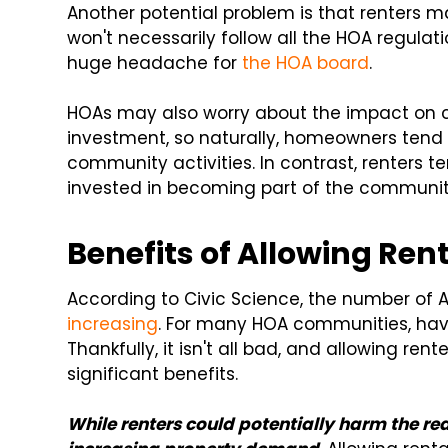
Another potential problem is that renters 
won't necessarily follow all the HOA regulati
huge headache for
the HOA board
.
HOAs may also worry about the impact on c
investment, so naturally, homeowners tend
community activities. In contrast, renters te
invested in becoming part of the communit
Benefits of Allowing Re
According to Civic Science, the number of 
increasing
. For many HOA communities, havin
Thankfully, it isn't all bad, and allowing re
significant benefits.
While renters could potentially harm the rea