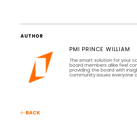
AUTHOR
PMI PRINCE WILLIAM
The smart solution for your 
board members alike feel co
providing the board with insig
community issues everyone can
BACK