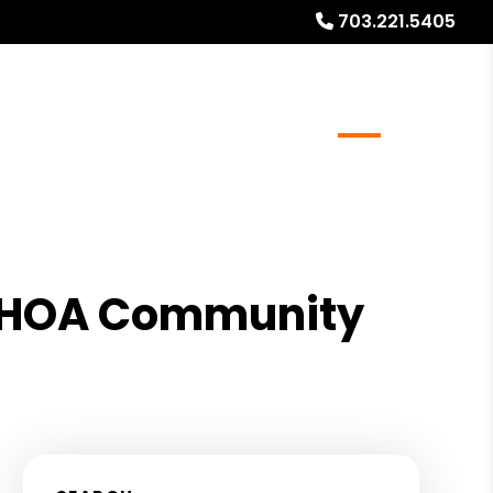
703.221.5405
r Resale/Refinance Docs
FAQs
Blog
About
an HOA Community