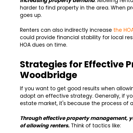
increasing property demand
. Allowing ren
harder to find property in the area. When pro
goes up.
Renters can also indirectly increase
the HO
could provide financial stability for local r
HOA dues on time.
Strategies for Effectiv
Woodbridge
If you want to get good results when allow
adopt an effective strategy. Generally, if y
estate market, it's because the process of
Through effective property management, you
of allowing renters.
Think of tactics like: