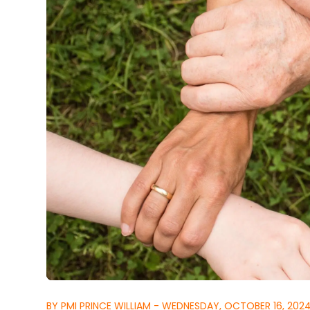
BY PMI PRINCE WILLIAM - WEDNESDAY, OCTOBER 16, 202