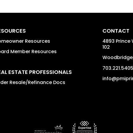
ESOURCES
CONTACT
omeowner Resources
4893 Prince 
102
oard Member Resources
Woodbridge
703.221.540
EAL ESTATE PROFESSIONALS
info@pmipri
der Resale/Refinance Docs