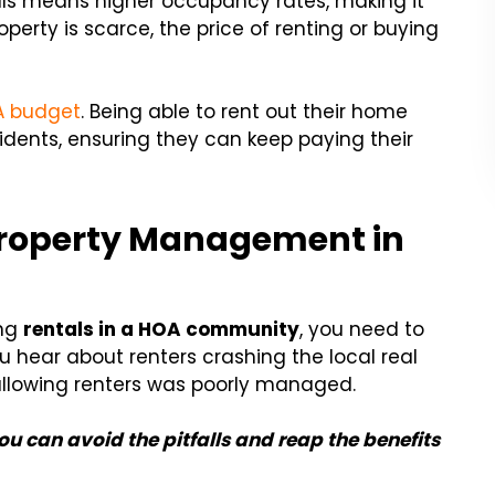
tals means higher occupancy rates, making it
perty is scarce, the price of renting or buying
A budget
. Being able to rent out their home
esidents, ensuring they can keep paying their
e Property Management in
ing
rentals in a HOA community
, you need to
ou hear about renters crashing the local real
 allowing renters was poorly managed.
 can avoid the pitfalls and reap the benefits