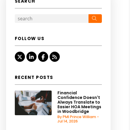
SEARCH
Search
FOLLOW US
Twitter
Linked In
Facebook
RSS
RECENT POSTS
Financial
Confidence Doesn't
Always Translate to
Easier HOA Meetings
in Woodbridge
By PMI Prince William -
Jul 14, 2026