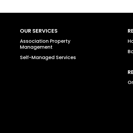
OUR SERVICES
R
Association Property
H
Management
B
Self-Managed Services
R
Or