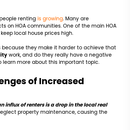
 people renting
is growing
. Many are
acts on HOA communities. One of the main HOA
keep local house prices high.
es because they make it harder to achieve that
ity
work, and do they really have a negative
learn more about this important topic.
enges of Increased
nflux of renters is a drop in the local real
neglect property maintenance, causing the