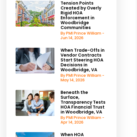
Tension Points
Created by Overly
Rigid HOA
Enforcement in
Woodbridge
Communities
By PMI Prince William -
Jun 14, 2026
When Trade-Offs in
Vendor Contracts
Start Steering HOA
Decisions in
Woodbridge, VA
By PMI Prince William -
May 14, 2026
Beneath the
Surface,
Transparency Tests
HOA Financial Trust
in Woodbridge, VA
By PMI Prince William -
Apr 14, 2026
When HOA