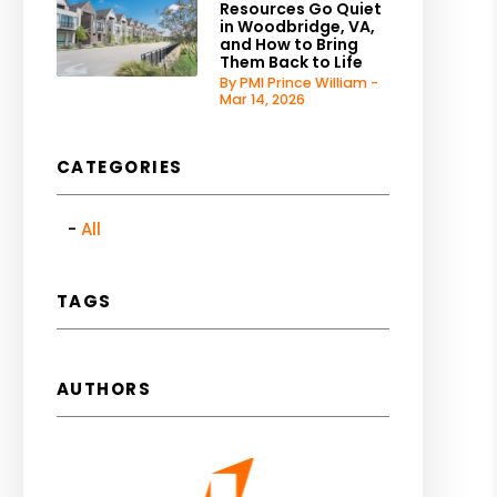
Resources Go Quiet
in Woodbridge, VA,
and How to Bring
Them Back to Life
By PMI Prince William -
Mar 14, 2026
CATEGORIES
All
TAGS
AUTHORS